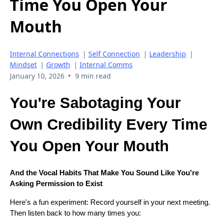
Time You Open Your
Mouth
Internal Connections
|
Self Connection
|
Leadership
|
Mindset
|
Growth
|
Internal Comms
•
January 10, 2026
9 min read
You're Sabotaging Your
Own Credibility Every Time
You Open Your Mouth
And the Vocal Habits That Make You Sound Like You're
Asking Permission to Exist
Here's a fun experiment: Record yourself in your next meeting.
Then listen back to how many times you: