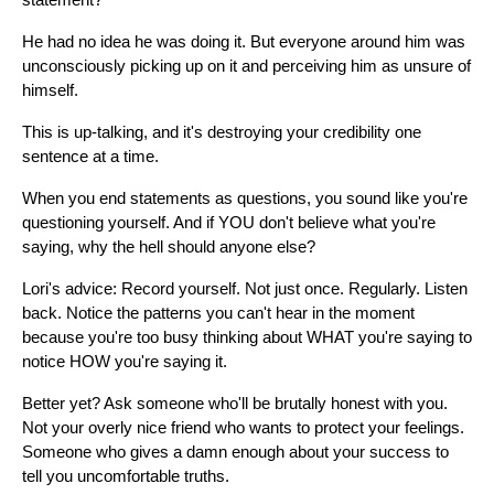
statement?
He had no idea he was doing it. But everyone around him was
unconsciously picking up on it and perceiving him as unsure of
himself.
This is up-talking, and it's destroying your credibility one
sentence at a time.
When you end statements as questions, you sound like you're
questioning yourself. And if YOU don't believe what you're
saying, why the hell should anyone else?
Lori's advice: Record yourself. Not just once. Regularly. Listen
back. Notice the patterns you can't hear in the moment
because you're too busy thinking about WHAT you're saying to
notice HOW you're saying it.
Better yet? Ask someone who'll be brutally honest with you.
Not your overly nice friend who wants to protect your feelings.
Someone who gives a damn enough about your success to
tell you uncomfortable truths.