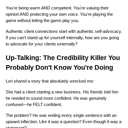
You're being warm AND competent. You're valuing their
opinion AND protecting your own voice. You're playing the
game without letting the game play you.
Authentic client connections start with authentic self-advocacy.
If you can't stand up for yourself internally, how are you going
to advocate for your clients externally?
Up-Talking: The Credibility Killer You
Probably Don't Know You're Doing
Lori shared a story that absolutely wrecked me:
She had a client starting a new business. His friends told him
he needed to sound more confident. He was genuinely
confused—he FELT confident.
The problem? He was ending every single sentence with an
upward inflection. Like it was a question? Even though it was a