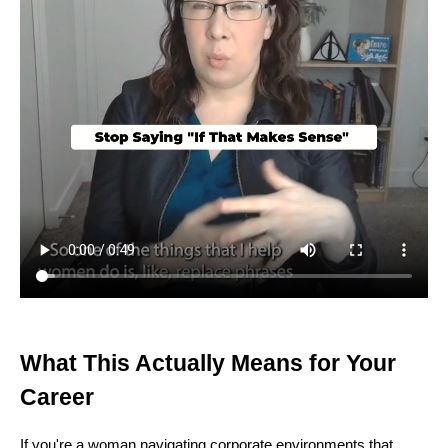
What This Actually Means for Your
Career
If you're a woman navigating corporate environments that