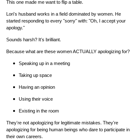
This one made me want to flip a table.
Lori's husband works in a field dominated by women. He
started responding to every "sorry" with: "Oh, I accept your
apology."
Sounds harsh? It's brilliant.
Because what are these women ACTUALLY apologizing for?
Speaking up in a meeting
Taking up space
Having an opinion
Using their voice
Existing in the room
They're not apologizing for legitimate mistakes. They're
apologizing for being human beings who dare to participate in
their own careers.