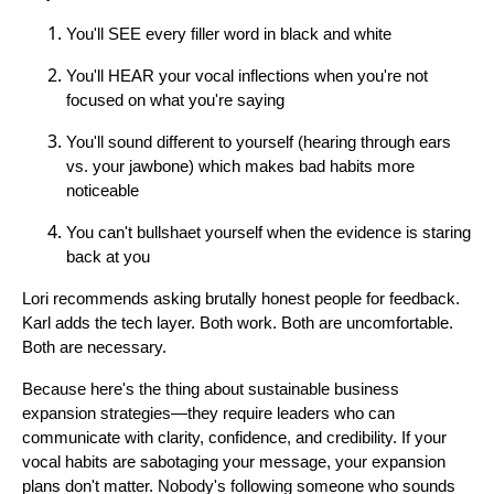
You'll SEE every filler word in black and white
You'll HEAR your vocal inflections when you're not
focused on what you're saying
You'll sound different to yourself (hearing through ears
vs. your jawbone) which makes bad habits more
noticeable
You can't bullshaet yourself when the evidence is staring
back at you
Lori recommends asking brutally honest people for feedback.
Karl adds the tech layer. Both work. Both are uncomfortable.
Both are necessary.
Because here's the thing about sustainable business
expansion strategies—they require leaders who can
communicate with clarity, confidence, and credibility. If your
vocal habits are sabotaging your message, your expansion
plans don't matter. Nobody's following someone who sounds