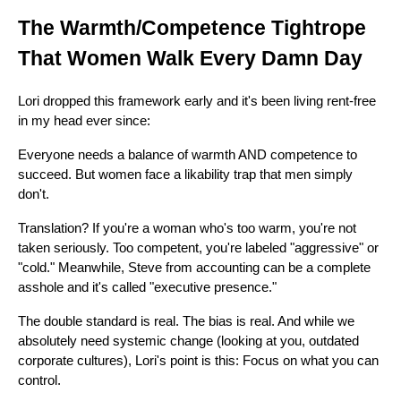
The Warmth/Competence Tightrope
That Women Walk Every Damn Day
Lori dropped this framework early and it's been living rent-free
in my head ever since:
Everyone needs a balance of warmth AND competence to
succeed. But women face a likability trap that men simply
don't.
Translation? If you're a woman who's too warm, you're not
taken seriously. Too competent, you're labeled "aggressive" or
"cold." Meanwhile, Steve from accounting can be a complete
asshole and it's called "executive presence."
The double standard is real. The bias is real. And while we
absolutely need systemic change (looking at you, outdated
corporate cultures), Lori's point is this: Focus on what you can
control.