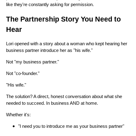
like they're constantly asking for permission.
The Partnership Story You Need to
Hear
Lori opened with a story about a woman who kept hearing her
business partner introduce her as "his wife."
Not "my business partner."
Not "co-founder."
"His wife."
The solution? A direct, honest conversation about what she
needed to succeed. In business AND at home.
Whether it's:
"I need you to introduce me as your business partner"