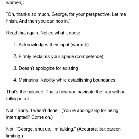
women):
"Oh, thanks so much, George, for your perspective. Let me
finish. And then you can hop in."
Read that again. Notice what it does:
Acknowledges their input (warmth)
Firmly reclaims your space (competence)
Doesn't apologize for existing
Maintains likability while establishing boundaries
That's the balance. That's how you navigate the trap without
falling into it.
Not: "Sorry, I wasn't done." (You're apologizing for being
interrupted? Come on.)
Not: "George, shut up, I'm talking." (Accurate, but career-
limiting.)