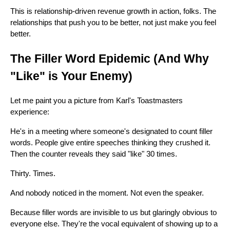
This is relationship-driven revenue growth in action, folks. The
relationships that push you to be better, not just make you feel
better.
The Filler Word Epidemic (And Why
"Like" is Your Enemy)
Let me paint you a picture from Karl's Toastmasters
experience:
He's in a meeting where someone's designated to count filler
words. People give entire speeches thinking they crushed it.
Then the counter reveals they said "like" 30 times.
Thirty. Times.
And nobody noticed in the moment. Not even the speaker.
Because filler words are invisible to us but glaringly obvious to
everyone else. They're the vocal equivalent of showing up to a