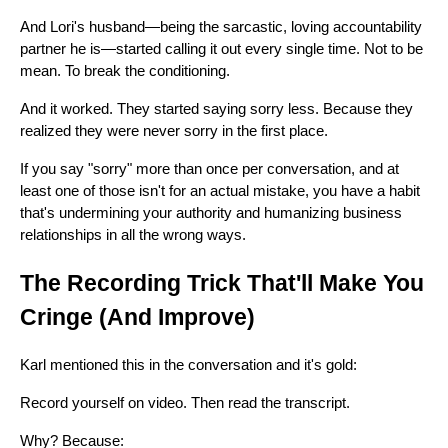
And Lori's husband—being the sarcastic, loving accountability
partner he is—started calling it out every single time. Not to be
mean. To break the conditioning.
And it worked. They started saying sorry less. Because they
realized they were never sorry in the first place.
If you say "sorry" more than once per conversation, and at
least one of those isn't for an actual mistake, you have a habit
that's undermining your authority and humanizing business
relationships in all the wrong ways.
The Recording Trick That'll Make You
Cringe (And Improve)
Karl mentioned this in the conversation and it's gold:
Record yourself on video. Then read the transcript.
Why? Because: