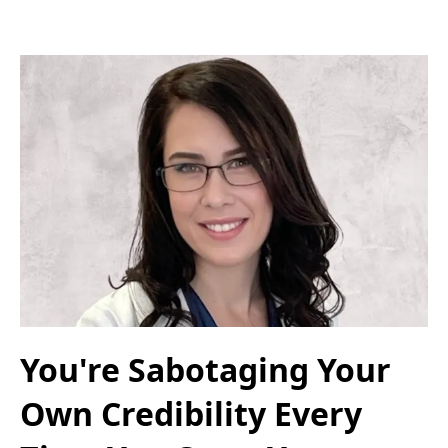
You're Sabotaging Your
Own Credibility Every