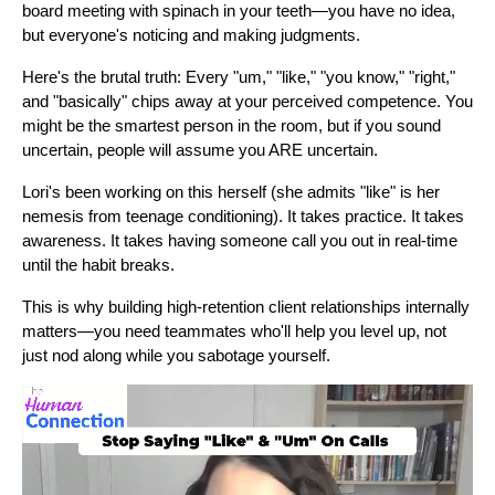
board meeting with spinach in your teeth—you have no idea,
but everyone's noticing and making judgments.
Here's the brutal truth: Every "um," "like," "you know," "right,"
and "basically" chips away at your perceived competence. You
might be the smartest person in the room, but if you sound
uncertain, people will assume you ARE uncertain.
Lori's been working on this herself (she admits "like" is her
nemesis from teenage conditioning). It takes practice. It takes
awareness. It takes having someone call you out in real-time
until the habit breaks.
This is why building high-retention client relationships internally
matters—you need teammates who'll help you level up, not
just nod along while you sabotage yourself.