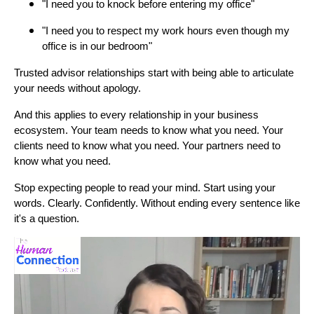
"I need you to knock before entering my office"
"I need you to respect my work hours even though my
office is in our bedroom"
Trusted advisor relationships start with being able to articulate
your needs without apology.
And this applies to every relationship in your business
ecosystem. Your team needs to know what you need. Your
clients need to know what you need. Your partners need to
know what you need.
Stop expecting people to read your mind. Start using your
words. Clearly. Confidently. Without ending every sentence like
it's a question.