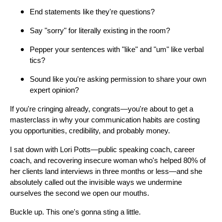
End statements like they're questions?
Say "sorry" for literally existing in the room?
Pepper your sentences with "like" and "um" like verbal
tics?
Sound like you're asking permission to share your own
expert opinion?
If you're cringing already, congrats—you're about to get a
masterclass in why your communication habits are costing
you opportunities, credibility, and probably money.
I sat down with Lori Potts—public speaking coach, career
coach, and recovering insecure woman who's helped 80% of
her clients land interviews in three months or less—and she
absolutely called out the invisible ways we undermine
ourselves the second we open our mouths.
Buckle up. This one's gonna sting a little.