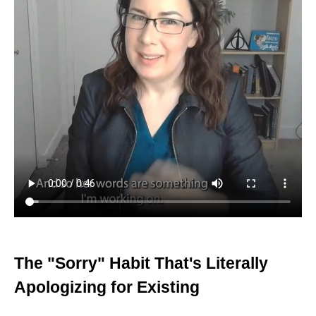
The "Sorry" Habit That's Literally
Apologizing for Existing