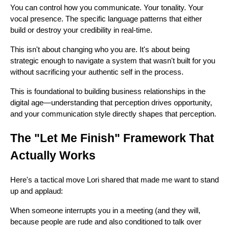
You can control how you communicate. Your tonality. Your
vocal presence. The specific language patterns that either
build or destroy your credibility in real-time.
This isn't about changing who you are. It's about being
strategic enough to navigate a system that wasn't built for you
without sacrificing your authentic self in the process.
This is foundational to building business relationships in the
digital age—understanding that perception drives opportunity,
and your communication style directly shapes that perception.
The "Let Me Finish" Framework That
Actually Works
Here's a tactical move Lori shared that made me want to stand
up and applaud:
When someone interrupts you in a meeting (and they will,
because people are rude and also conditioned to talk over