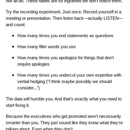
We all do. These habits are so ingrained we don't notice them.
Try the recording experiment. Just once. Record yourself in a
meeting or presentation. Then listen back—actually LISTEN—
and count:
How many times you end statements as questions
How many filler words you use
How many times you apologize for things that don't
require apologies
How many times you undercut your own expertise with
verbal hedging ("I think maybe possibly we should
consider...")
The data will humble you. And that's exactly what you need to
start fixing it.
Because the executives who get promoted aren't necessarily
smarter than you. They just sound like they know what they're
talking about. Even when they don't.