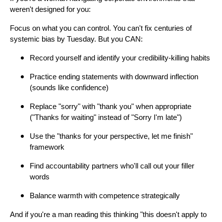
weren't designed for you:
Focus on what you can control. You can't fix centuries of
systemic bias by Tuesday. But you CAN:
Record yourself and identify your credibility-killing habits
Practice ending statements with downward inflection
(sounds like confidence)
Replace "sorry" with "thank you" when appropriate
("Thanks for waiting" instead of "Sorry I'm late")
Use the "thanks for your perspective, let me finish"
framework
Find accountability partners who'll call out your filler
words
Balance warmth with competence strategically
And if you're a man reading this thinking "this doesn't apply to