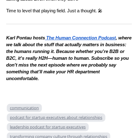
Time to level that playing field. Just a thought. 🎤
Karl Pontau hosts
The Human Connection Podcast
, where
we talk about the stuff that actually matters in business:
the humans running it. Because whether you're B2B or
B2C, it's really H2H—human to human. Subscribe so you
don't miss the next episode where we probably say
something that'll make your HR department
uncomfortable.
communication
podcast for startup executives about relationships
leadership podcast for startup executives
transforming company culture through relationships