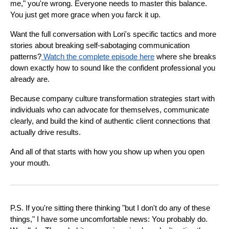
me," you're wrong. Everyone needs to master this balance.
You just get more grace when you farck it up.
Want the full conversation with Lori's specific tactics and more
stories about breaking self-sabotaging communication
patterns?
Watch the complete episode here
where she breaks
down exactly how to sound like the confident professional you
already are.
Because company culture transformation strategies start with
individuals who can advocate for themselves, communicate
clearly, and build the kind of authentic client connections that
actually drive results.
And all of that starts with how you show up when you open
your mouth.
P.S. If you're sitting there thinking "but I don't do any of these
things," I have some uncomfortable news: You probably do.